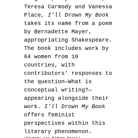
Teresa Carmody and Vanessa
Place,
I’ll Drown My Book
takes its name from a poem
by Bernadette Mayer,
appropriating Shakespeare.
The book includes work by
64 women from 10
countries, with
contributors’ responses to
the question—What is
conceptual writing?—
appearing alongside their
work.
I’ll Drown My Book
offers feminist
perspectives within this
literary phenomenon.