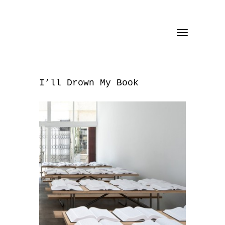
Toggle
navigation
I’ll Drown My Book