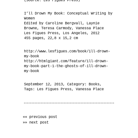
(Source: Les Figues Press)
I’ll Drown My Book: Conceptual Writing by
Women
Edited by Caroline Bergvall, Laynie
Browne, Teresa Carmody, Vanessa Place
Les Figues Press, Los Angeles, 2012
455 pages, 22,8 x 15,2 cm
http://www.lesfigues.com/book/ill-drown-
my-book
http://htmlgiant.com/feature/ill-drown-
my-book-part-1-the-ghosts-of-ill-drown-
my-book
September 12, 2013
, Category:
Books
,
Tags:
Les Figues Press
,
Vanessa Place
«« previous post
»» next post