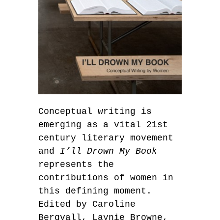
Conceptual writing is
emerging as a vital 21st
century literary movement
and
I’ll Drown My Book
represents the
contributions of women in
this defining moment.
Edited by Caroline
Bergvall, Laynie Browne,