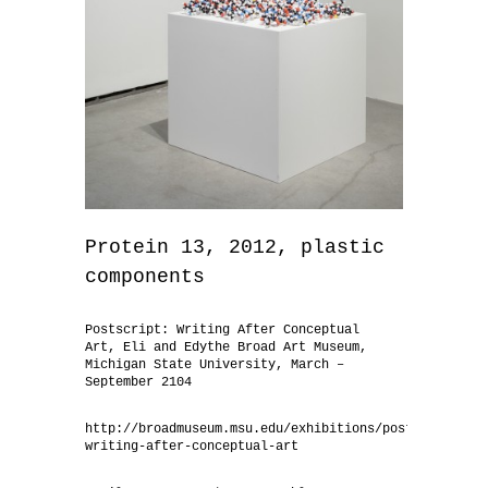
Protein 13, 2012, plastic
components
Postscript: Writing After Conceptual
Art, Eli and Edythe Broad Art Museum,
Michigan State University, March –
September 2104
http://broadmuseum.msu.edu/exhibitions/postscript-
writing-after-conceptual-art