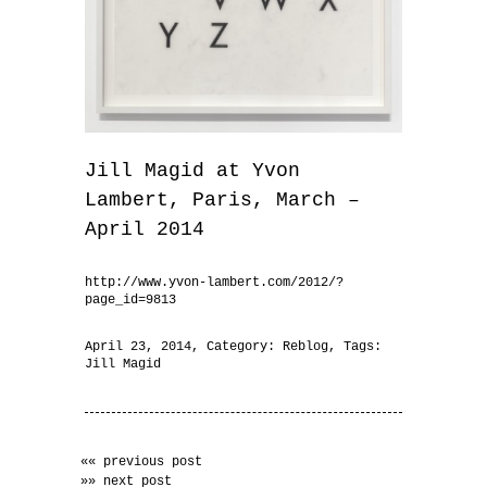
Jill Magid at Yvon
Lambert, Paris, March –
April 2014
http://www.yvon-lambert.com/2012/?
page_id=9813
April 23, 2014
, Category:
Reblog
, Tags:
Jill Magid
«« previous post
»» next post