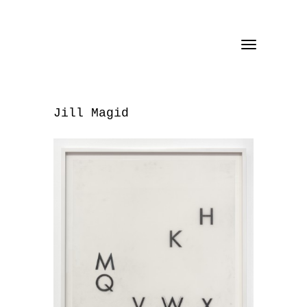
Toggle
navigation
Jill Magid