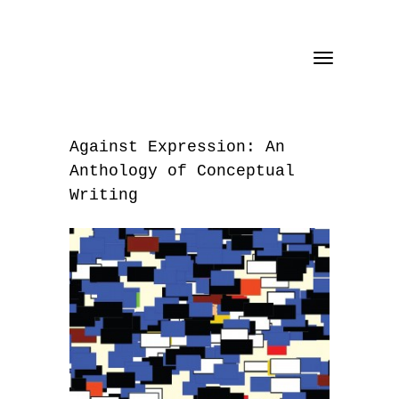
Toggle
navigation
Against Expression: An
Anthology of Conceptual
Writing