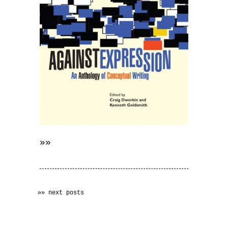
»»
»» next posts