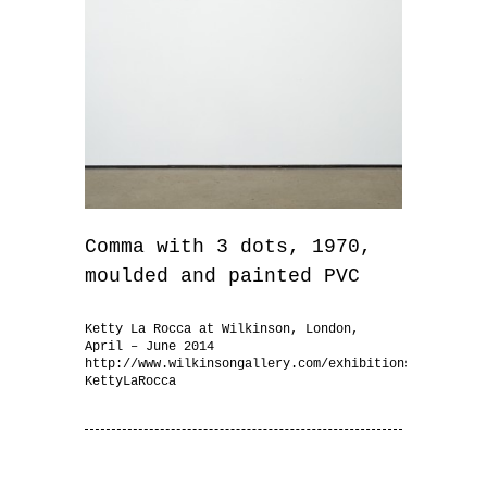
Comma with 3 dots, 1970,
moulded and painted PVC
Ketty La Rocca at Wilkinson, London,
April – June 2014
http://www.wilkinsongallery.com/exhibitions/102-
KettyLaRocca