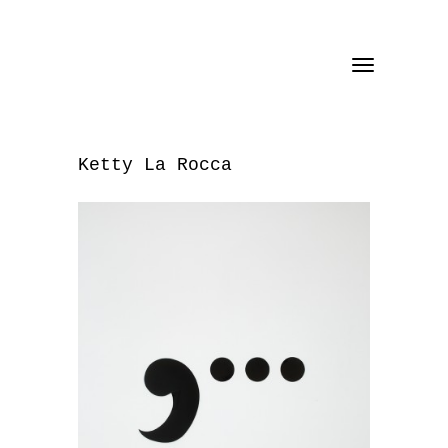
Toggle
navigation
Ketty La Rocca