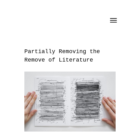
Toggle
navigation
Partially Removing the
Remove of Literature