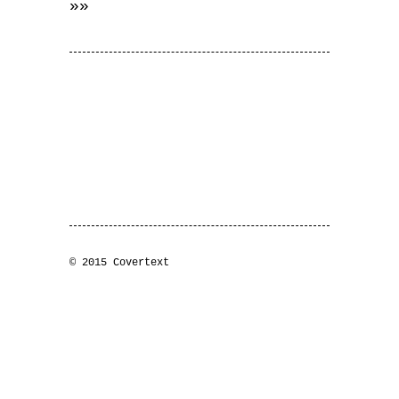
»»
© 2015 Covertext