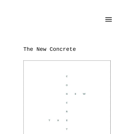
Toggle
navigation
The New Concrete