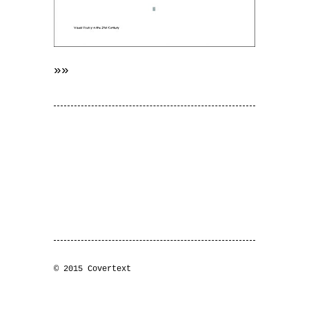
»»
© 2015 Covertext