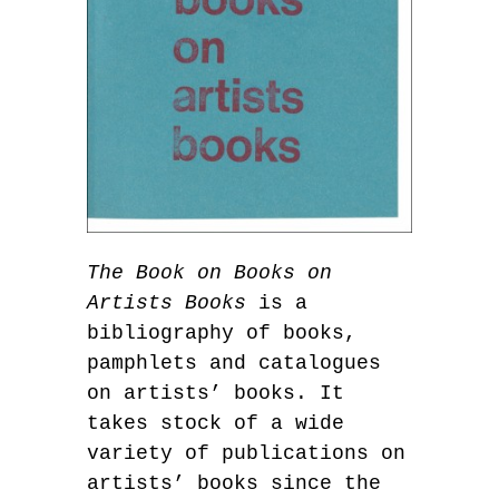
The Book on Books on
Artists Books
is a
bibliography of books,
pamphlets and catalogues
on artists’ books. It
takes stock of a wide
variety of publications on
artists’ books since the