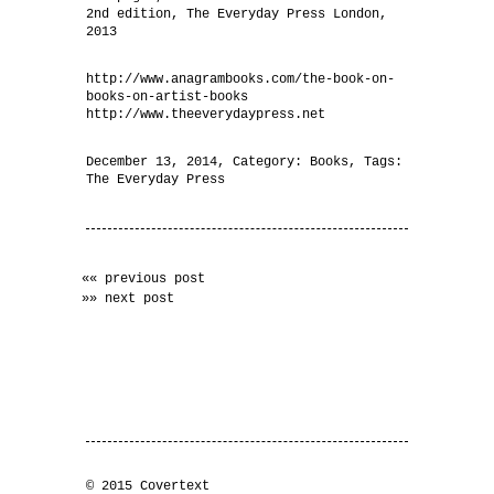
2nd edition, The Everyday Press London,
2013
http://www.anagrambooks.com/the-book-on-
books-on-artist-books
http://www.theeverydaypress.net
December 13, 2014
, Category:
Books
, Tags:
The Everyday Press
«« previous post
»» next post
© 2015 Covertext