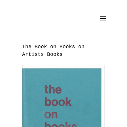
Toggle
navigation
The Book on Books on
Artists Books