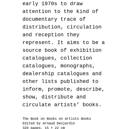
early 1970s to draw
attention to the kind of
documentary trace of
distribution, circulation
and reception they
represent. It aims to be a
source book of exhibition
catalogues, collection
catalogues, monographs,
dealership catalogues and
other lists published to
inform, promote, describe,
show, distribute and
circulate artists’ books.
The Book on Books on Artists Books
Edited by Arnaud Desjardin
320 pages, 15 × 22 cm