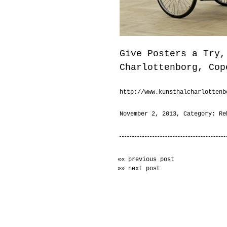
Give Posters a Try,
Charlottenborg, Cop
http://www.kunsthalcharlottenb
November 2, 2013
, Category:
Re
«« previous post
»» next post