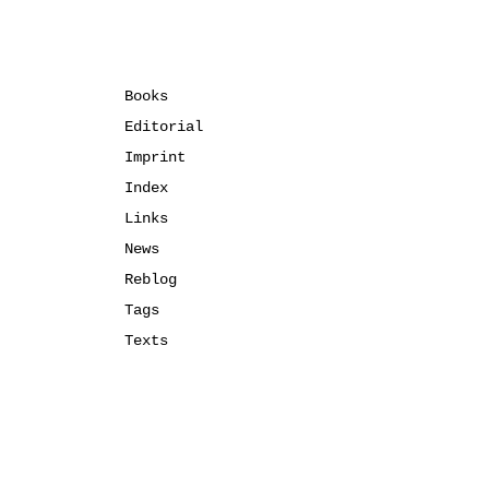
Books
Editorial
Imprint
Index
Links
News
Reblog
Tags
Texts