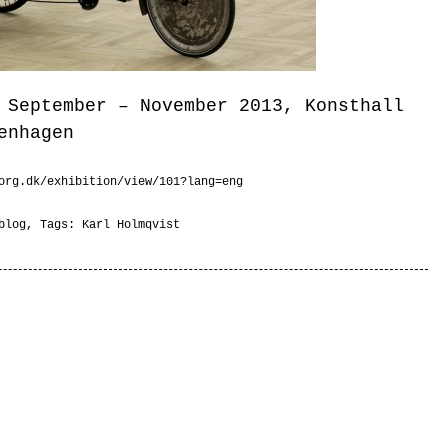
 September – November 2013, Konsthall
enhagen
org.dk/exhibition/view/101?lang=eng
blog
, Tags:
Karl Holmqvist