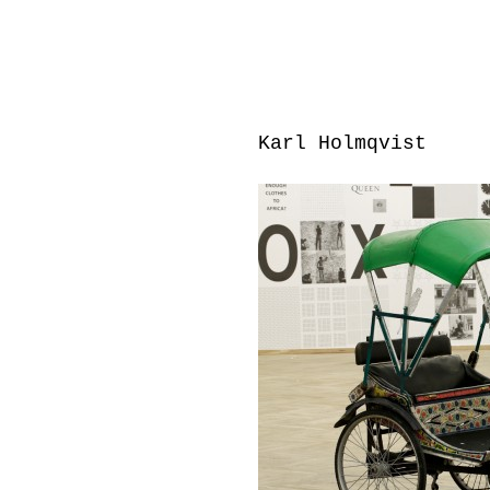
Karl Holmqvist