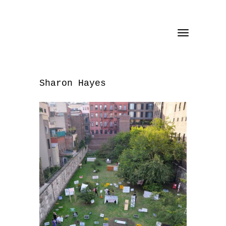
Toggle
navigation
Sharon Hayes