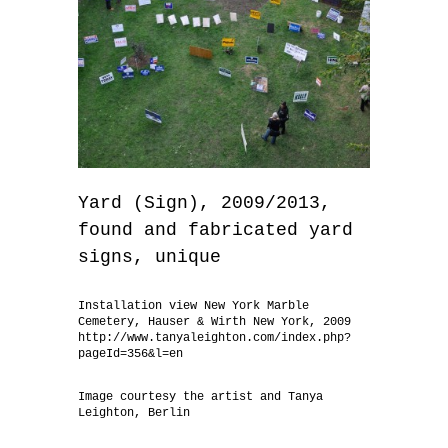
Yard (Sign), 2009/2013,
found and fabricated yard
signs, unique
Installation view New York Marble
Cemetery, Hauser & Wirth New York, 2009
http://www.tanyaleighton.com/index.php?
pageId=356&l=en
Image courtesy the artist and Tanya
Leighton, Berlin