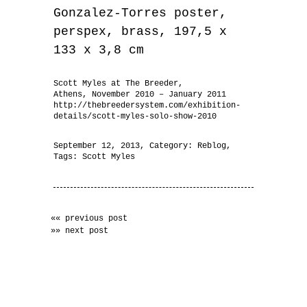
Gonzalez-Torres poster,
perspex, brass, 197,5 x
133 x 3,8 cm
Scott Myles at The Breeder,
Athens, November 2010 – January 2011
http://thebreedersystem.com/exhibition-
details/scott-myles-solo-show-2010
September 12, 2013
, Category:
Reblog
,
Tags:
Scott Myles
«« previous post
»» next post