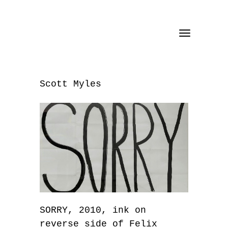
Toggle
navigation
Scott Myles
SORRY, 2010, ink on
reverse side of Felix