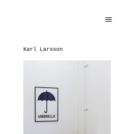
Toggle
navigation
Karl Larsson