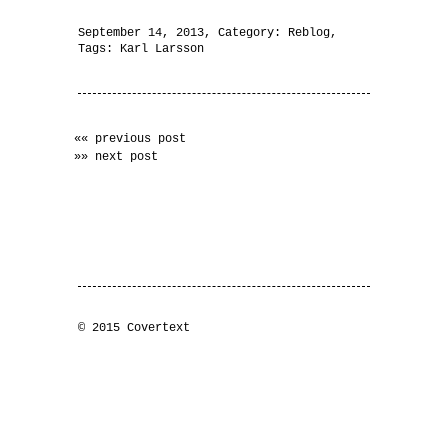
September 14, 2013
, Category:
Reblog
,
Tags:
Karl Larsson
«« previous post
»» next post
© 2015 Covertext