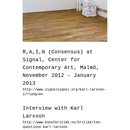
R,A,I,N (Consensus) at
Signal, Center for
Contemporary Art, Malmö,
November 2012 – January
2013
http://www.signalsignal.org/karl-larsson-
2/?lang=en
Interview with Karl
Larsson
http://www.kunstkritikk.no/kritikk/ten-
questions-karl-larsson