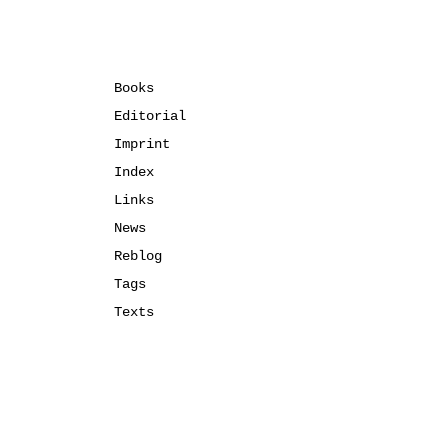
Books
Editorial
Imprint
Index
Links
News
Reblog
Tags
Texts