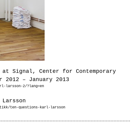
 at Signal, Center for Contemporary
r 2012 – January 2013
rl-larsson-2/?lang=en
 Larsson
tikk/ten-questions-karl-larsson