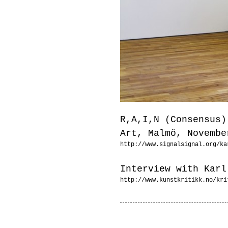
R,A,I,N (Consensus)
Art, Malmö, Novembe
http://www.signalsignal.org/ka
Interview with Karl
http://www.kunstkritikk.no/kri