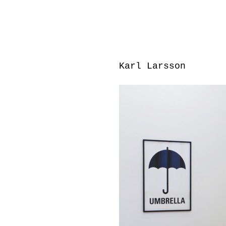
Karl Larsson