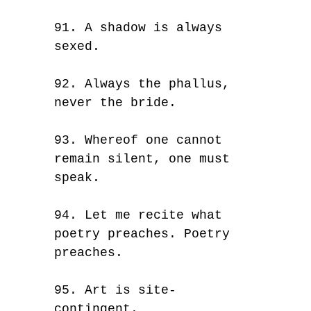
91. A shadow is always
sexed.
92. Always the phallus,
never the bride.
93. Whereof one cannot
remain silent, one must
speak.
94. Let me recite what
poetry preaches. Poetry
preaches.
95. Art is site-
contingent.