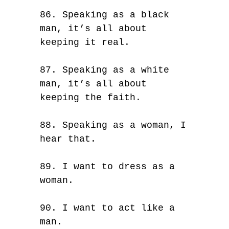
86. Speaking as a black
man, it’s all about
keeping it real.
87. Speaking as a white
man, it’s all about
keeping the faith.
88. Speaking as a woman, I
hear that.
89. I want to dress as a
woman.
90. I want to act like a
man.