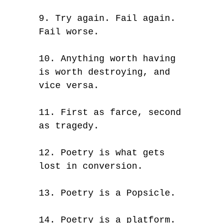
9. Try again. Fail again.
Fail worse.
10. Anything worth having
is worth destroying, and
vice versa.
11. First as farce, second
as tragedy.
12. Poetry is what gets
lost in conversion.
13. Poetry is a Popsicle.
14. Poetry is a platform.