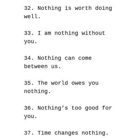
32. Nothing is worth doing
well.
33. I am nothing without
you.
34. Nothing can come
between us.
35. The world owes you
nothing.
36. Nothing’s too good for
you.
37. Time changes nothing.