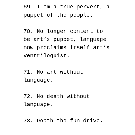
69. I am a true pervert, a
puppet of the people.
70. No longer content to
be art’s puppet, language
now proclaims itself art’s
ventriloquist.
71. No art without
language.
72. No death without
language.
73. Death–the fun drive.