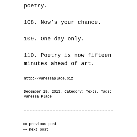
poetry.
108. Now’s your chance.
109. One day only.
110. Poetry is now fifteen
minutes ahead of art.
http://vanessaplace.biz
December 19, 2013
, Category:
Texts
, Tags:
Vanessa Place
«« previous post
»» next post