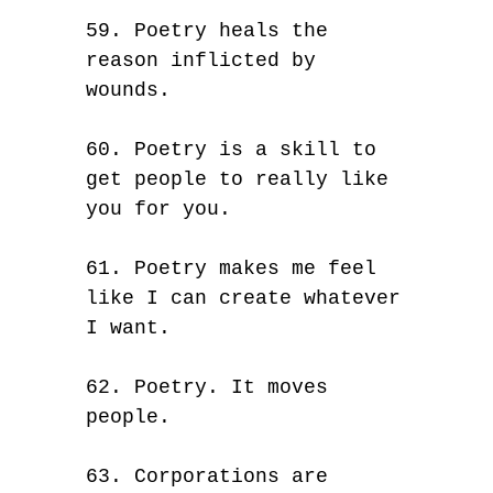
59. Poetry heals the
reason inflicted by
wounds.
60. Poetry is a skill to
get people to really like
you for you.
61. Poetry makes me feel
like I can create whatever
I want.
62. Poetry. It moves
people.
63. Corporations are