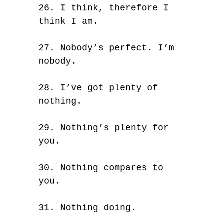
26. I think, therefore I
think I am.
27. Nobody’s perfect. I’m
nobody.
28. I’ve got plenty of
nothing.
29. Nothing’s plenty for
you.
30. Nothing compares to
you.
31. Nothing doing.