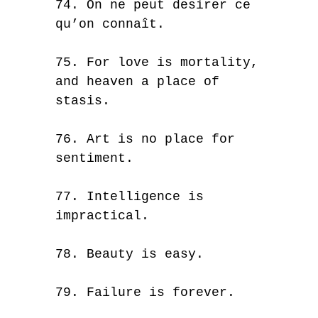
74. On ne peut desirer ce
qu’on connaît.
75. For love is mortality,
and heaven a place of
stasis.
76. Art is no place for
sentiment.
77. Intelligence is
impractical.
78. Beauty is easy.
79. Failure is forever.