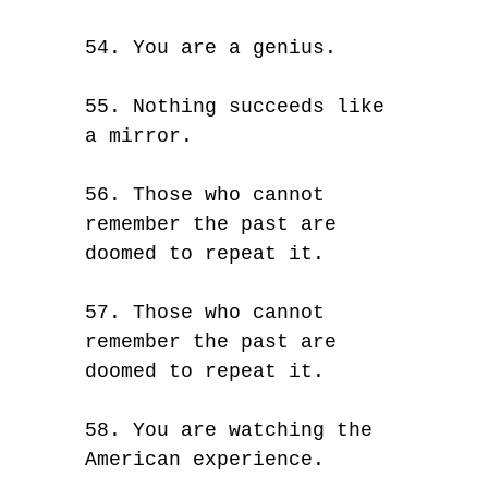
54. You are a genius.
55. Nothing succeeds like
a mirror.
56. Those who cannot
remember the past are
doomed to repeat it.
57. Those who cannot
remember the past are
doomed to repeat it.
58. You are watching the
American experience.