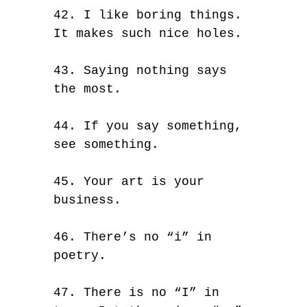
42. I like boring things.
It makes such nice holes.
43. Saying nothing says
the most.
44. If you say something,
see something.
45. Your art is your
business.
46. There’s no “i” in
poetry.
47. There is no “I” in