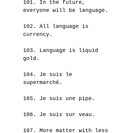
101. In the future,
everyone will be language.
102. All language is
currency.
103. Language is liquid
gold.
104. Je suis le
supermarché.
105. Je suis une pipe.
106. Je suis sur veau.
107. More matter with less