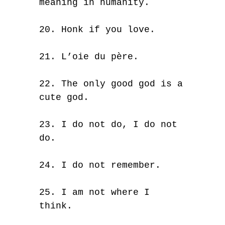
meaning in humanity.
20. Honk if you love.
21. L’oie du père.
22. The only good god is a
cute god.
23. I do not do, I do not
do.
24. I do not remember.
25. I am not where I
think.