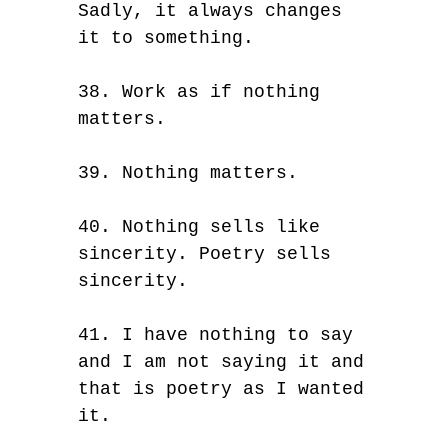
Sadly, it always changes
it to something.
38. Work as if nothing
matters.
39. Nothing matters.
40. Nothing sells like
sincerity. Poetry sells
sincerity.
41. I have nothing to say
and I am not saying it and
that is poetry as I wanted
it.