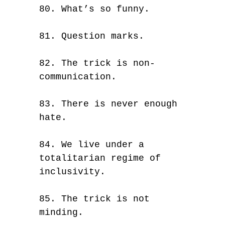
80. What’s so funny.
81. Question marks.
82. The trick is non-
communication.
83. There is never enough
hate.
84. We live under a
totalitarian regime of
inclusivity.
85. The trick is not
minding.