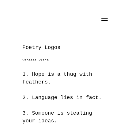
Toggle
navigation
Poetry Logos
Vanessa Place
1. Hope is a thug with
feathers.
2. Language lies in fact.
3. Someone is stealing
your ideas.