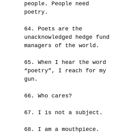
people. People need
poetry.
64. Poets are the
unacknowledged hedge fund
managers of the world.
65. When I hear the word
“poetry”, I reach for my
gun.
66. Who cares?
67. I is not a subject.
68. I am a mouthpiece.