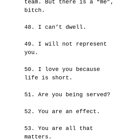
team. But there is a “me”,
bitch.
48. I can’t dwell.
49. I will not represent
you.
50. I love you because
life is short.
51. Are you being served?
52. You are an effect.
53. You are all that
matters.