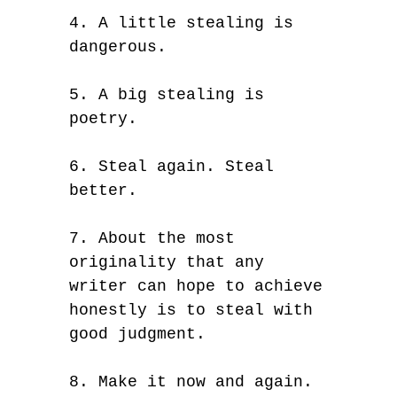
4. A little stealing is
dangerous.
5. A big stealing is
poetry.
6. Steal again. Steal
better.
7. About the most
originality that any
writer can hope to achieve
honestly is to steal with
good judgment.
8. Make it now and again.