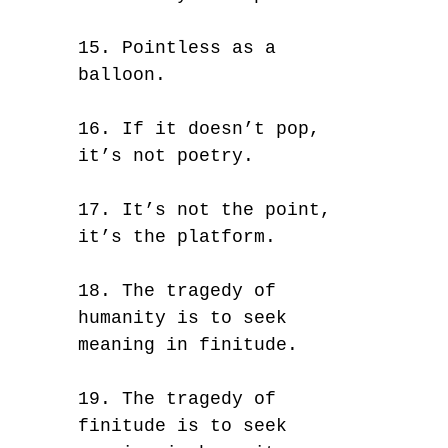
15. Pointless as a
balloon.
16. If it doesn’t pop,
it’s not poetry.
17. It’s not the point,
it’s the platform.
18. The tragedy of
humanity is to seek
meaning in finitude.
19. The tragedy of
finitude is to seek