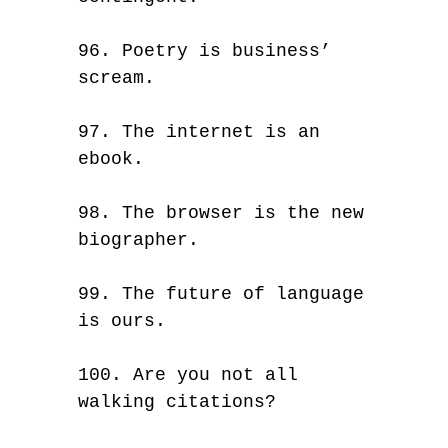
96. Poetry is business’
scream.
97. The internet is an
ebook.
98. The browser is the new
biographer.
99. The future of language
is ours.
100. Are you not all
walking citations?