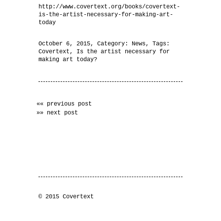
http://www.covertext.org/books/covertext-
is-the-artist-necessary-for-making-art-
today
October 6, 2015
, Category:
News
, Tags:
Covertext
,
Is the artist necessary for
making art today?
«« previous post
»» next post
© 2015 Covertext