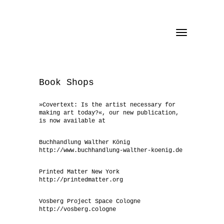
Toggle
navigation
Book Shops
»Covertext: Is the artist necessary for
making art today?«, our new publication,
is now available at
Buchhandlung Walther König
http://www.buchhandlung-walther-koenig.de
Printed Matter New York
http://printedmatter.org
Vosberg Project Space Cologne
http://vosberg.cologne