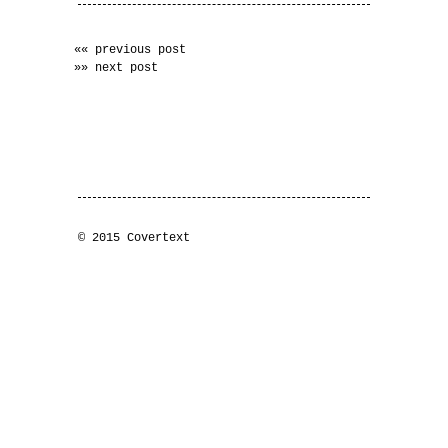
«« previous post
»» next post
© 2015 Covertext