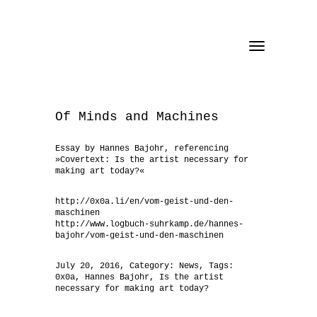
Toggle
navigation
Of Minds and Machines
Essay by Hannes Bajohr, referencing
»Covertext: Is the artist necessary for
making art today?«
http://0x0a.li/en/vom-geist-und-den-
maschinen
http://www.logbuch-suhrkamp.de/hannes-
bajohr/vom-geist-und-den-maschinen
July 20, 2016
, Category:
News
, Tags:
0x0a
,
Hannes Bajohr
,
Is the artist
necessary for making art today?