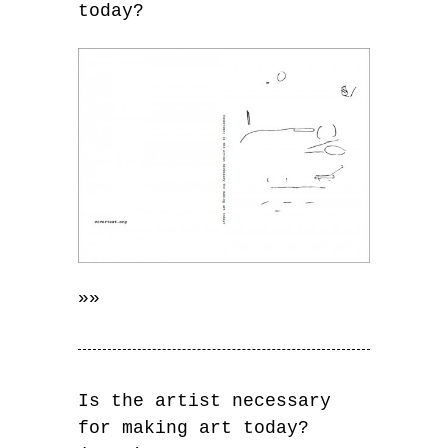
today?
»»
Is the artist necessary
for making art today?