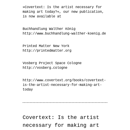
»Covertext: Is the artist necessary for
making art today?«, our new publication,
is now available at
Buchhandlung Walther König
http://www.buchhandlung-walther-koenig.de
Printed Matter New York
http://printedmatter.org
Vosberg Project Space Cologne
http://vosberg.cologne
http://www.covertext.org/books/covertext-
is-the-artist-necessary-for-making-art-
today
Covertext: Is the artist
necessary for making art