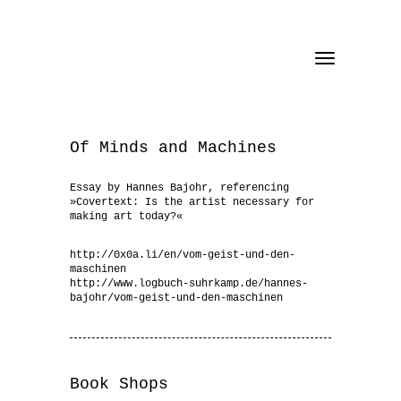
Toggle
navigation
Of Minds and Machines
Essay by Hannes Bajohr, referencing
»Covertext: Is the artist necessary for
making art today?«
http://0x0a.li/en/vom-geist-und-den-
maschinen
http://www.logbuch-suhrkamp.de/hannes-
bajohr/vom-geist-und-den-maschinen
Book Shops