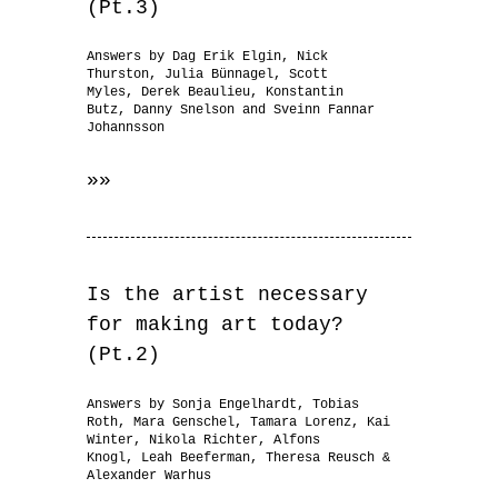
(Pt.3)
Answers by Dag Erik Elgin, Nick
Thurston, Julia Bünnagel, Scott
Myles, Derek Beaulieu, Konstantin
Butz, Danny Snelson and Sveinn Fannar
Johannsson
»»
Is the artist necessary
for making art today?
(Pt.2)
Answers by Sonja Engelhardt, Tobias
Roth, Mara Genschel, Tamara Lorenz, Kai
Winter, Nikola Richter, Alfons
Knogl, Leah Beeferman, Theresa Reusch &
Alexander Warhus